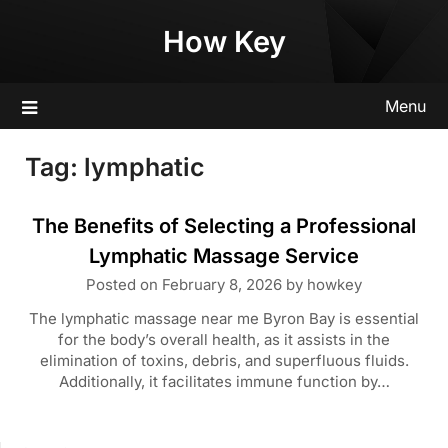
Skip
How Key
to
content
Menu
Tag:
lymphatic
The Benefits of Selecting a Professional
Lymphatic Massage Service
Posted on
February 8, 2026
by
howkey
The lymphatic massage near me Byron Bay is essential
for the body’s overall health, as it assists in the
elimination of toxins, debris, and superfluous fluids.
Additionally, it facilitates immune function by…