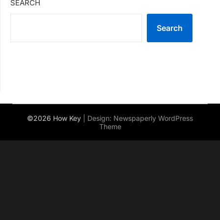
SEARCH
Search
©2026 How Key
| Design:
Newspaperly WordPress
Theme