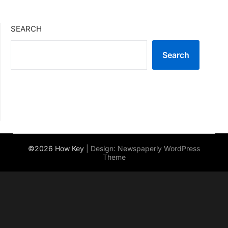
SEARCH
Search
©2026 How Key
| Design:
Newspaperly WordPress
Theme