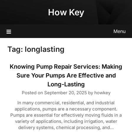
Skip
How Key
to
content
Menu
Tag:
longlasting
Knowing Pump Repair Services: Making
Sure Your Pumps Are Effective and
Long-Lasting
Posted on
September 20, 2025
by
howkey
In many commercial, residential, and industrial
applications, pumps are a necessary component.
Pumps are essential for effectively moving fluids in a
variety of applications, including irrigation, water
delivery systems, chemical processing, and…