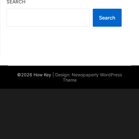
SEARCH
Search
©2026 How Key
| Design:
Newspaperly WordPress
Theme