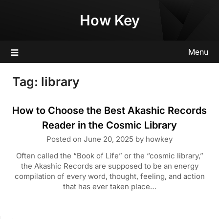
Skip
How Key
to
content
Menu
Tag:
library
How to Choose the Best Akashic Records
Reader in the Cosmic Library
Posted on
June 20, 2025
by
howkey
Often called the “Book of Life” or the “cosmic library,”
the Akashic Records are supposed to be an energy
compilation of every word, thought, feeling, and action
that has ever taken place…