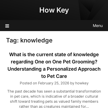
Skip
How Key
to
content
Menu
Tag:
knowledge
What is the current state of knowledge
regarding One on One Pet Grooming?
Understanding a Personalized Approach
to Pet Care
Posted on
February 25, 2026
by
howkey
The past decade has seen a substantial transformation
in pet care, which is indicative of a broader cultural
shift toward treating pets as valued family members
rather than as creatures maintained for…