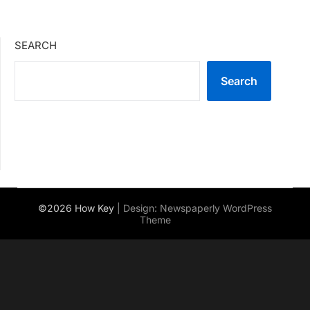
SEARCH
Search
©2026 How Key
| Design:
Newspaperly WordPress
Theme