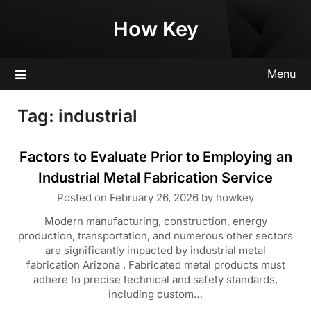
Skip
How Key
to
content
Menu
Tag:
industrial
Factors to Evaluate Prior to Employing an
Industrial Metal Fabrication Service
Posted on
February 26, 2026
by
howkey
Modern manufacturing, construction, energy
production, transportation, and numerous other sectors
are significantly impacted by industrial metal
fabrication Arizona . Fabricated metal products must
adhere to precise technical and safety standards,
including custom…