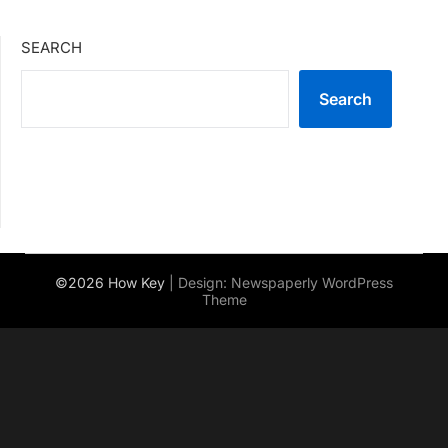
SEARCH
Search
©2026 How Key
| Design:
Newspaperly WordPress
Theme