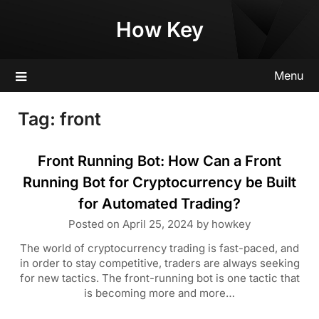
Skip
How Key
to
content
Menu
Tag:
front
Front Running Bot: How Can a Front
Running Bot for Cryptocurrency be Built
for Automated Trading?
Posted on
April 25, 2024
by
howkey
The world of cryptocurrency trading is fast-paced, and
in order to stay competitive, traders are always seeking
for new tactics. The front-running bot is one tactic that
is becoming more and more…