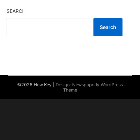
SEARCH
Search
©2026 How Key
| Design:
Newspaperly WordPress
Theme