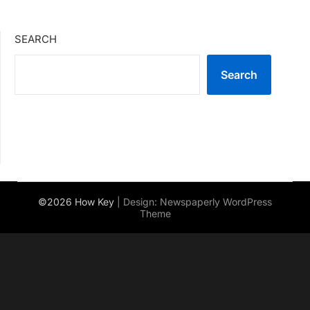
SEARCH
Search
©2026 How Key
| Design:
Newspaperly WordPress
Theme