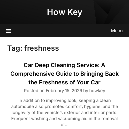
Skip
How Key
to
content
Menu
Tag:
freshness
Car Deep Cleaning Service: A
Comprehensive Guide to Bringing Back
the Freshness of Your Car
Posted on
February 15, 2026
by
howkey
In addition to improving look, keeping a clean
automobile also promotes comfort, hygiene, and the
longevity of the vehicle’s exterior and interior parts.
Frequent washing and vacuuming aid in the removal
of…