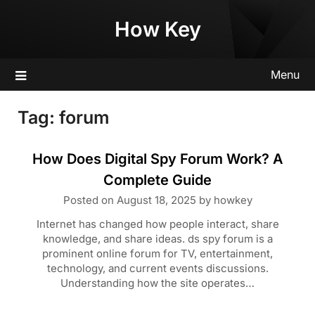
Skip
How Key
to
content
Menu
Tag:
forum
How Does Digital Spy Forum Work? A
Complete Guide
Posted on
August 18, 2025
by
howkey
Internet has changed how people interact, share
knowledge, and share ideas. ds spy forum is a
prominent online forum for TV, entertainment,
technology, and current events discussions.
Understanding how the site operates…