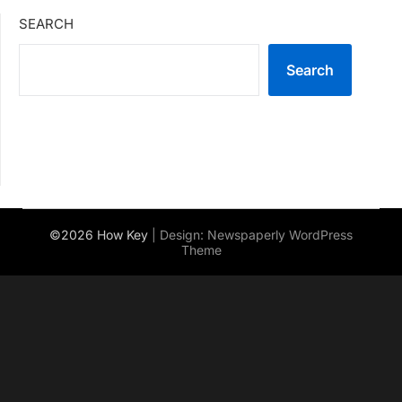
SEARCH
Search
©2026 How Key
| Design:
Newspaperly WordPress
Theme