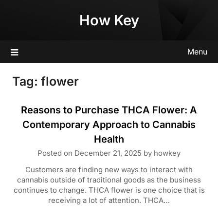
Skip
How Key
to
content
Menu
Tag:
flower
Reasons to Purchase THCA Flower: A
Contemporary Approach to Cannabis
Health
Posted on
December 21, 2025
by
howkey
Customers are finding new ways to interact with
cannabis outside of traditional goods as the business
continues to change. THCA flower is one choice that is
receiving a lot of attention. THCA…