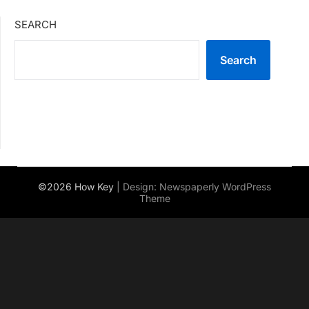
SEARCH
Search
©2026 How Key
| Design:
Newspaperly WordPress
Theme