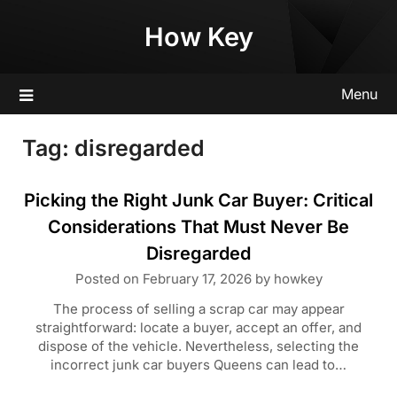
Skip
How Key
to
content
Menu
Tag:
disregarded
Picking the Right Junk Car Buyer: Critical
Considerations That Must Never Be
Disregarded
Posted on
February 17, 2026
by
howkey
The process of selling a scrap car may appear
straightforward: locate a buyer, accept an offer, and
dispose of the vehicle. Nevertheless, selecting the
incorrect junk car buyers Queens can lead to…