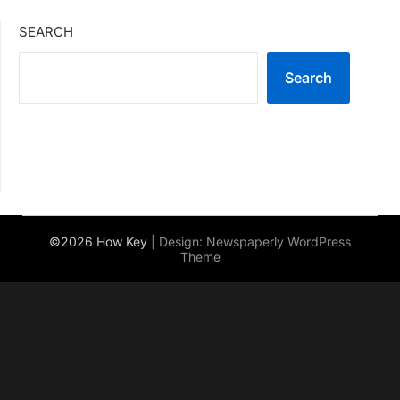
SEARCH
Search
©2026 How Key
| Design:
Newspaperly WordPress
Theme