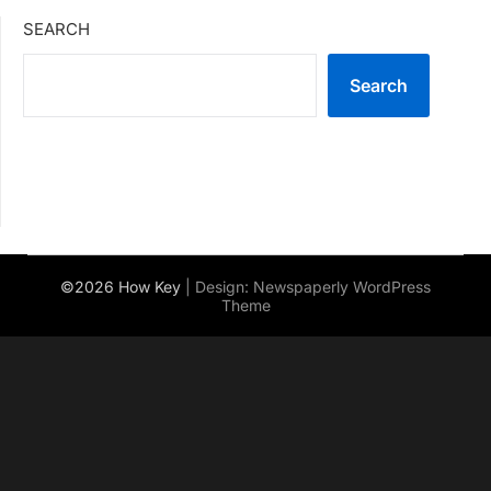
SEARCH
Search
©2026 How Key
| Design:
Newspaperly WordPress
Theme