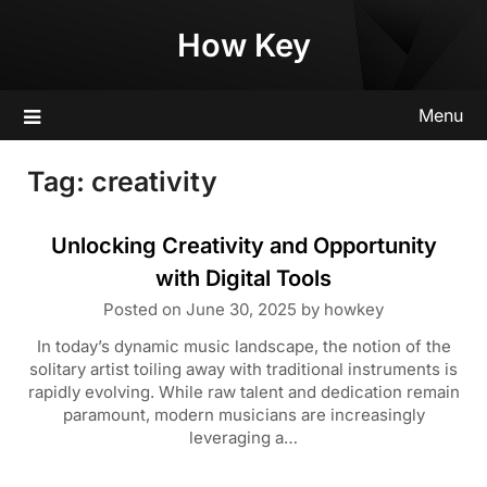
Skip
How Key
to
content
Menu
Tag:
creativity
Unlocking Creativity and Opportunity
with Digital Tools
Posted on
June 30, 2025
by
howkey
In today’s dynamic music landscape, the notion of the
solitary artist toiling away with traditional instruments is
rapidly evolving. While raw talent and dedication remain
paramount, modern musicians are increasingly
leveraging a…