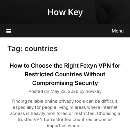
Skip
How Key
to
content
Menu
Tag:
countries
How to Choose the Right Fexyn VPN for
Restricted Countries Without
Compromising Security
Posted on
May 22, 2026
by
howkey
Finding reliable online privacy tools can be difficult,
especially for people living in areas where internet
access is heavily monitored or restricted. Choosing a
trusted VPN for restricted countries becomes
important when…