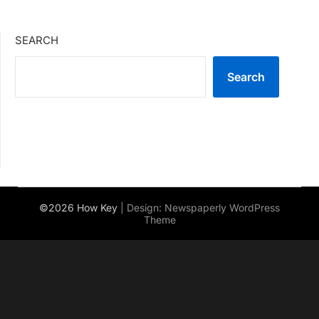
SEARCH
Search
©2026 How Key
| Design:
Newspaperly WordPress
Theme