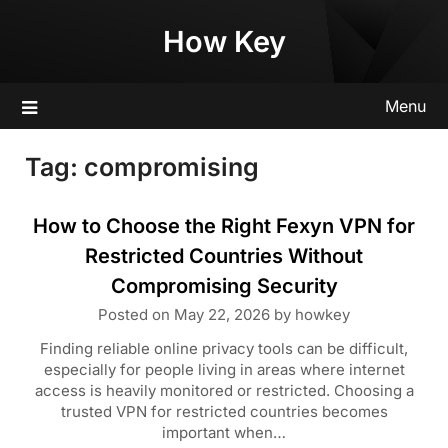
Skip
How Key
to
content
Menu
Tag:
compromising
How to Choose the Right Fexyn VPN for
Restricted Countries Without
Compromising Security
Posted on
May 22, 2026
by
howkey
Finding reliable online privacy tools can be difficult,
especially for people living in areas where internet
access is heavily monitored or restricted. Choosing a
trusted VPN for restricted countries becomes
important when…