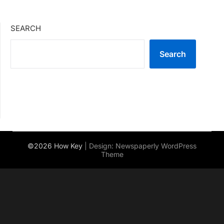
SEARCH
Search
©2026 How Key
| Design:
Newspaperly WordPress
Theme