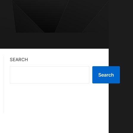
SEARCH
Search