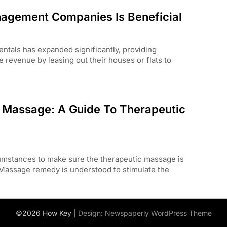
nagement Companies Is Beneficial
rentals has expanded significantly, providing
revenue by leasing out their houses or flats to
c Massage: A Guide To Therapeutic
umstances to make sure the therapeutic massage is
 Massage remedy is understood to stimulate the
©2026 How Key
| Design:
Newspaperly WordPress Theme