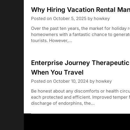
Why Hiring Vacation Rental Ma
Posted on
October 5, 2025
by
howkey
Over the past ten years, the market for holiday 
homeowners with a fantastic chance to generate 
tourists. However,…
Enterprise Journey Therapeuti
When You Travel
Posted on
October 10, 2024
by
howkey
Be honest about any discomforts or health circ
each protected and efficient. Improved temper
discharge of endorphins, the…