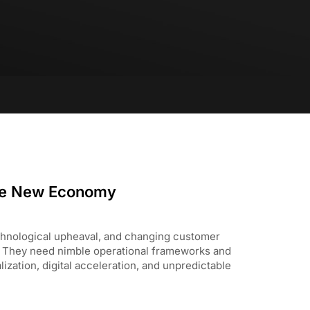
he New Economy
hnological upheaval, and changing customer
. They need nimble operational frameworks and
ization, digital acceleration, and unpredictable