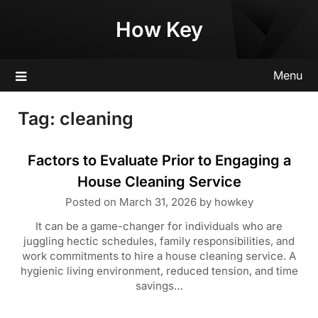
Skip
How Key
to
content
Menu
Tag:
cleaning
Factors to Evaluate Prior to Engaging a
House Cleaning Service
Posted on
March 31, 2026
by
howkey
It can be a game-changer for individuals who are
juggling hectic schedules, family responsibilities, and
work commitments to hire a house cleaning service. A
hygienic living environment, reduced tension, and time
savings…