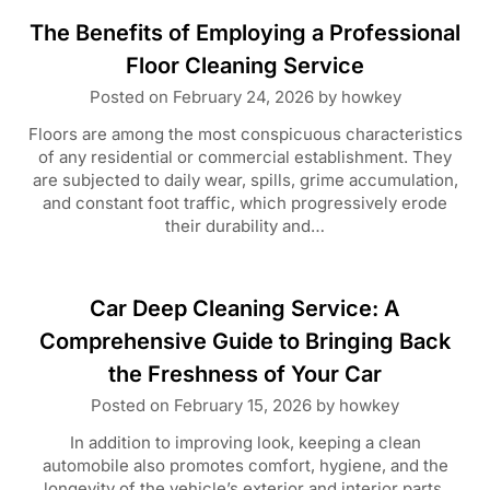
The Benefits of Employing a Professional
Floor Cleaning Service
Posted on
February 24, 2026
by
howkey
Floors are among the most conspicuous characteristics
of any residential or commercial establishment. They
are subjected to daily wear, spills, grime accumulation,
and constant foot traffic, which progressively erode
their durability and…
Car Deep Cleaning Service: A
Comprehensive Guide to Bringing Back
the Freshness of Your Car
Posted on
February 15, 2026
by
howkey
In addition to improving look, keeping a clean
automobile also promotes comfort, hygiene, and the
longevity of the vehicle’s exterior and interior parts.