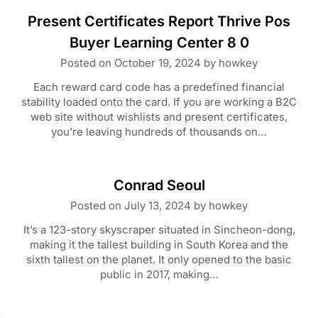
Present Certificates Report Thrive Pos
Buyer Learning Center 8 0
Posted on
October 19, 2024
by
howkey
Each reward card code has a predefined financial
stability loaded onto the card. If you are working a B2C
web site without wishlists and present certificates,
you’re leaving hundreds of thousands on…
Conrad Seoul
Posted on
July 13, 2024
by
howkey
It’s a 123-story skyscraper situated in Sincheon-dong,
making it the tallest building in South Korea and the
sixth tallest on the planet. It only opened to the basic
public in 2017, making…