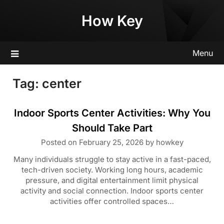
Skip
How Key
to
content
Menu
Tag:
center
Indoor Sports Center Activities: Why You
Should Take Part
Posted on
February 25, 2026
by
howkey
Many individuals struggle to stay active in a fast-paced,
tech-driven society. Working long hours, academic
pressure, and digital entertainment limit physical
activity and social connection. Indoor sports center
activities offer controlled spaces…