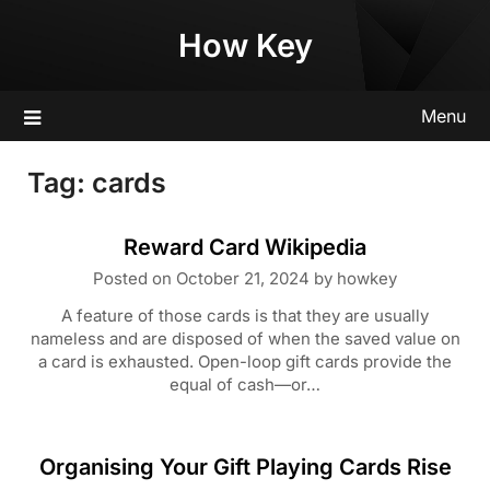
Skip
How Key
to
content
Menu
Tag:
cards
Reward Card Wikipedia
Posted on
October 21, 2024
by
howkey
A feature of those cards is that they are usually
nameless and are disposed of when the saved value on
a card is exhausted. Open-loop gift cards provide the
equal of cash—or…
Organising Your Gift Playing Cards Rise