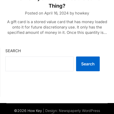
Thing?
Posted on
April 16, 2024
by
howkey
A gift card is a stored value card that has money loaded
onto it for future discretionary use. It only has the
specified amount of money in it. Once this quantity is…
SEARCH
Search
©2026 How Key
| Design:
Newspaperly WordPress