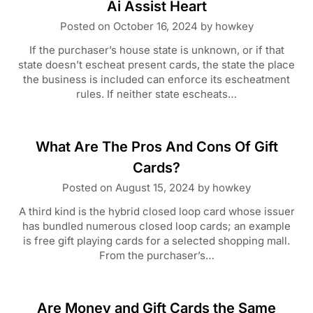
Ai Assist Heart
Posted on
October 16, 2024
by
howkey
If the purchaser’s house state is unknown, or if that
state doesn’t escheat present cards, the state the place
the business is included can enforce its escheatment
rules. If neither state escheats…
What Are The Pros And Cons Of Gift
Cards?
Posted on
August 15, 2024
by
howkey
A third kind is the hybrid closed loop card whose issuer
has bundled numerous closed loop cards; an example
is free gift playing cards for a selected shopping mall.
From the purchaser’s…
Are Money and Gift Cards the Same