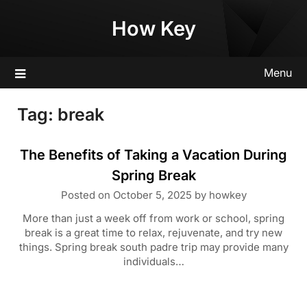
Skip
How Key
to
content
Menu
Tag:
break
The Benefits of Taking a Vacation During
Spring Break
Posted on
October 5, 2025
by
howkey
More than just a week off from work or school, spring
break is a great time to relax, rejuvenate, and try new
things. Spring break south padre trip may provide many
individuals…