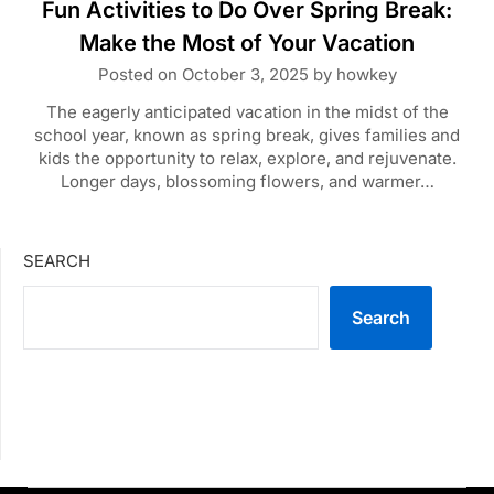
Fun Activities to Do Over Spring Break:
Make the Most of Your Vacation
Posted on
October 3, 2025
by
howkey
The eagerly anticipated vacation in the midst of the
school year, known as spring break, gives families and
kids the opportunity to relax, explore, and rejuvenate.
Longer days, blossoming flowers, and warmer…
SEARCH
Search