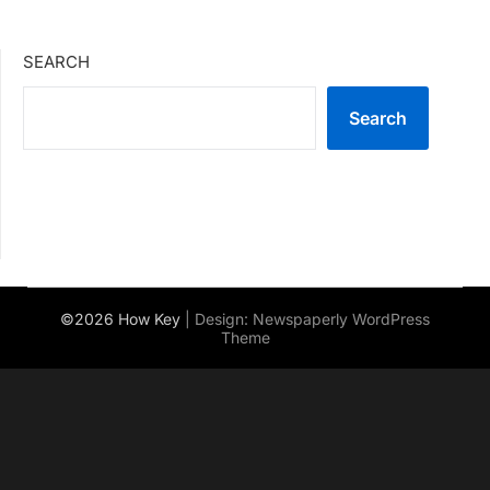
SEARCH
Search
©2026 How Key
| Design:
Newspaperly WordPress
Theme