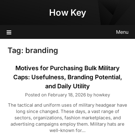
Skip
How Key
to
content
Menu
Tag:
branding
Motives for Purchasing Bulk Military
Caps: Usefulness, Branding Potential,
and Daily Utility
Posted on
February 18, 2026
by
howkey
The tactical and uniform uses of military headgear have
long since changed. These days, a vast range of
sectors, organizations, fashion marketplaces, and
advertising campaigns employ them. Military hats are
well-known for…