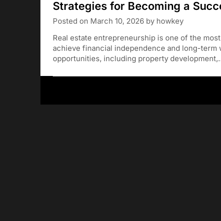
Strategies for Becoming a Succ
Posted on
March 10, 2026
by
howkey
Real estate entrepreneurship is one of the most
achieve financial independence and long-term w
opportunities, including property development,