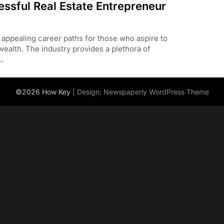
essful Real Estate Entrepreneur
 appealing career paths for those who aspire to
ealth. The industry provides a plethora of
…
©2026 How Key
| Design:
Newspaperly WordPress Theme