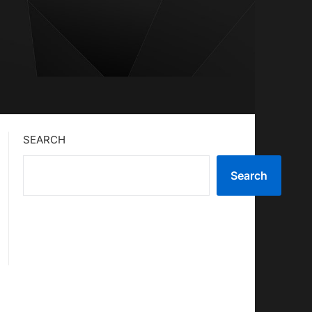
SEARCH
Search