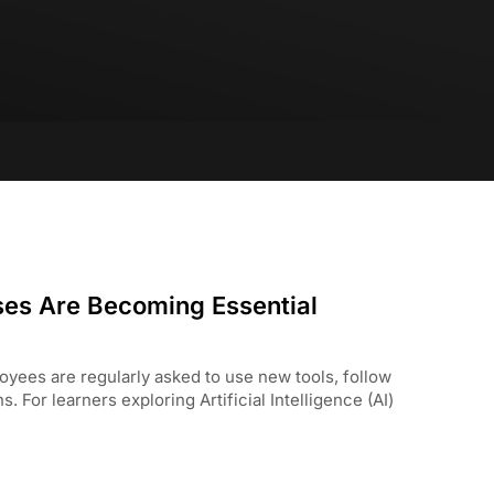
rses Are Becoming Essential
yees are regularly asked to use new tools, follow
For learners exploring Artificial Intelligence (AI)