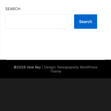
SEARCH
Search
©2026 How Key
| Design:
Newspaperly WordPress
Theme