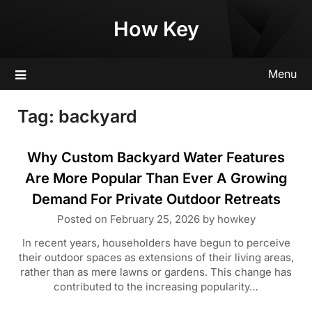
Skip
How Key
to
content
Menu
Tag:
backyard
Why Custom Backyard Water Features
Are More Popular Than Ever A Growing
Demand For Private Outdoor Retreats
Posted on
February 25, 2026
by
howkey
In recent years, householders have begun to perceive
their outdoor spaces as extensions of their living areas,
rather than as mere lawns or gardens. This change has
contributed to the increasing popularity…