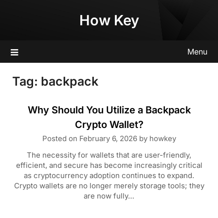
Skip
How Key
to
content
Menu
Tag:
backpack
Why Should You Utilize a Backpack
Crypto Wallet?
Posted on
February 6, 2026
by
howkey
The necessity for wallets that are user-friendly,
efficient, and secure has become increasingly critical
as cryptocurrency adoption continues to expand.
Crypto wallets are no longer merely storage tools; they
are now fully…