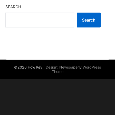
SEARCH
Search
©2026 How Key
| Design:
Newspaperly WordPress
Theme