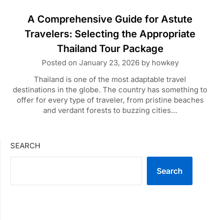
A Comprehensive Guide for Astute
Travelers: Selecting the Appropriate
Thailand Tour Package
Posted on
January 23, 2026
by
howkey
Thailand is one of the most adaptable travel
destinations in the globe. The country has something to
offer for every type of traveler, from pristine beaches
and verdant forests to buzzing cities…
SEARCH
Search