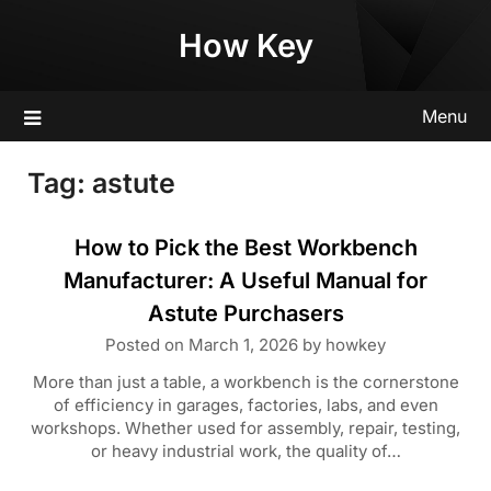
Skip
How Key
to
content
Menu
Tag:
astute
How to Pick the Best Workbench
Manufacturer: A Useful Manual for
Astute Purchasers
Posted on
March 1, 2026
by
howkey
More than just a table, a workbench is the cornerstone
of efficiency in garages, factories, labs, and even
workshops. Whether used for assembly, repair, testing,
or heavy industrial work, the quality of…