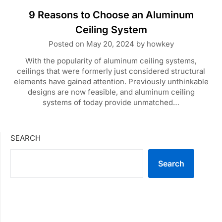
9 Reasons to Choose an Aluminum
Ceiling System
Posted on
May 20, 2024
by
howkey
With the popularity of aluminum ceiling systems,
ceilings that were formerly just considered structural
elements have gained attention. Previously unthinkable
designs are now feasible, and aluminum ceiling
systems of today provide unmatched…
SEARCH
Search