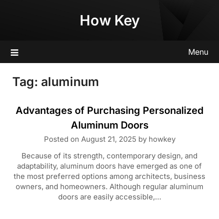
Skip
How Key
to
content
Menu
Tag:
aluminum
Advantages of Purchasing Personalized
Aluminum Doors
Posted on
August 21, 2025
by
howkey
Because of its strength, contemporary design, and
adaptability, aluminum doors have emerged as one of
the most preferred options among architects, business
owners, and homeowners. Although regular aluminum
doors are easily accessible,…