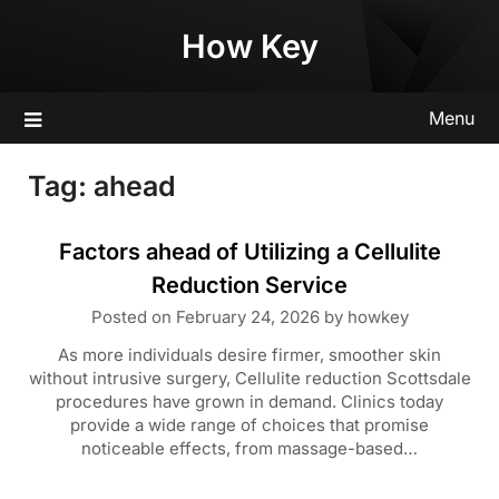
Skip
How Key
to
content
Menu
Tag:
ahead
Factors ahead of Utilizing a Cellulite
Reduction Service
Posted on
February 24, 2026
by
howkey
As more individuals desire firmer, smoother skin
without intrusive surgery, Cellulite reduction Scottsdale
procedures have grown in demand. Clinics today
provide a wide range of choices that promise
noticeable effects, from massage-based…