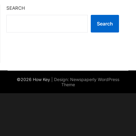
SEARCH
Search
©2026 How Key
| Design:
Newspaperly WordPress
Theme