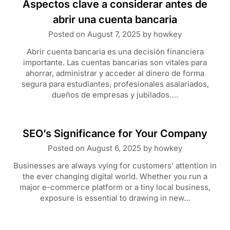
Aspectos clave a considerar antes de
abrir una cuenta bancaria
Posted on
August 7, 2025
by
howkey
Abrir cuenta bancaria es una decisión financiera
importante. Las cuentas bancarias son vitales para
ahorrar, administrar y acceder al dinero de forma
segura para estudiantes, profesionales asalariados,
dueños de empresas y jubilados….
SEO’s Significance for Your Company
Posted on
August 6, 2025
by
howkey
Businesses are always vying for customers’ attention in
the ever changing digital world. Whether you run a
major e-commerce platform or a tiny local business,
exposure is essential to drawing in new…