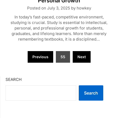
Personal Growth
Posted on
July 3, 2025
by
howkey
In today’s fast-paced, competitive environment,
studying is crucial. Study is essential to intellectual,
personal, and professional growth for students,
graduates, and lifelong learners. More than merely
remembering textbooks, it is a disciplined…
Posts
Previous
55
Next
pagination
SEARCH
Search