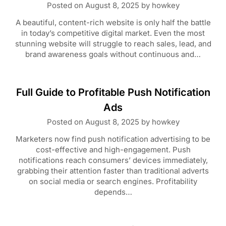
Posted on
August 8, 2025
by
howkey
A beautiful, content-rich website is only half the battle
in today’s competitive digital market. Even the most
stunning website will struggle to reach sales, lead, and
brand awareness goals without continuous and…
Full Guide to Profitable Push Notification
Ads
Posted on
August 8, 2025
by
howkey
Marketers now find push notification advertising to be
cost-effective and high-engagement. Push
notifications reach consumers’ devices immediately,
grabbing their attention faster than traditional adverts
on social media or search engines. Profitability
depends…