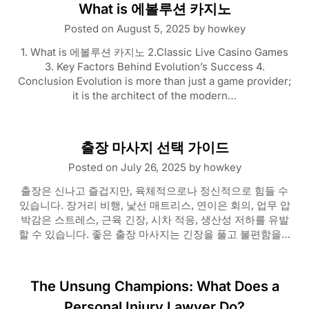
What is 에볼루션 카지노
Posted on
August 5, 2025
by
howkey
1. What is 에볼루션 카지노 2.Classic Live Casino Games
3. Key Factors Behind Evolution’s Success 4.
Conclusion Evolution is more than just a game provider;
it is the architect of the modern…
출장 마사지 선택 가이드
Posted on
July 26, 2025
by
howkey
출장은 신나고 즐겁지만, 육체적으로나 정신적으로 힘들 수
있습니다. 장거리 비행, 낯선 매트리스, 연이은 회의, 업무 압
박감은 스트레스, 근육 긴장, 시차 적응, 생산성 저하를 유발
할 수 있습니다. 좋은 출장 마사지는 긴장을 풀고 불편함을…
The Unsung Champions: What Does a
Personal Injury Lawyer Do?