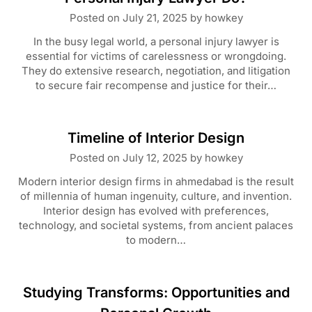
Posted on
July 21, 2025
by
howkey
In the busy legal world, a personal injury lawyer is
essential for victims of carelessness or wrongdoing.
They do extensive research, negotiation, and litigation
to secure fair recompense and justice for their…
Timeline of Interior Design
Posted on
July 12, 2025
by
howkey
Modern interior design firms in ahmedabad is the result
of millennia of human ingenuity, culture, and invention.
Interior design has evolved with preferences,
technology, and societal systems, from ancient palaces
to modern…
Studying Transforms: Opportunities and