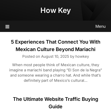
Skip
How Key
to
content
Menu
5 Experiences That Connect You With
Mexican Culture Beyond Mariachi
Posted on
August 10, 2025
by
howkey
When most people think of Mexican culture, they
imagine a mariachi band playing “El Son de la Negra”
and someone wearing a charro hat. And while that’s
definitely part of Mexico’s cultural…
The Ultimate Website Traffic Buying
Guide