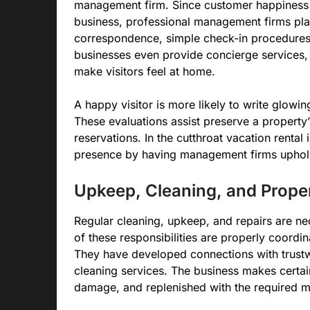
management firm. Since customer happiness h
business, professional management firms plac
correspondence, simple check-in procedures
businesses even provide concierge services,
make visitors feel at home.
A happy visitor is more likely to write glowin
These evaluations assist preserve a property
reservations. In the cutthroat vacation renta
presence by having management firms uphold 
Upkeep, Cleaning, and Prop
Regular cleaning, upkeep, and repairs are nec
of these responsibilities are properly coord
They have developed connections with trust
cleaning services. The business makes certain
damage, and replenished with the required mat