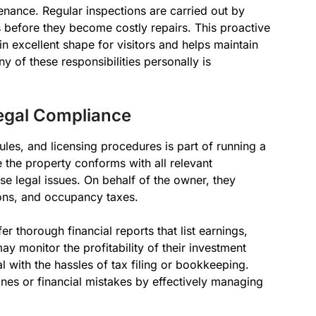
enance. Regular inspections are carried out by
before they become costly repairs. This proactive
n excellent shape for visitors and helps maintain
y of these responsibilities personally is
egal Compliance
ules, and licensing procedures is part of running a
the property conforms with all relevant
e legal issues. On behalf of the owner, they
ions, and occupancy taxes.
 thorough financial reports that list earnings,
y monitor the profitability of their investment
l with the hassles of tax filing or bookkeeping.
ines or financial mistakes by effectively managing