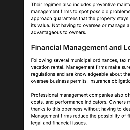
Their regimen also includes preventive maint
management firms to spot possible problems 
approach guarantees that the property stays i
its value. Not having to oversee or manage an
advantageous to owners.
Financial Management and L
Following several municipal ordinances, tax r
vacation rental. Management firms make sure 
regulations and are knowledgeable about thes
oversee business permits, insurance obligat
Professional management companies also offer
costs, and performance indicators. Owners ma
thanks to this openness without having to dea
Management firms reduce the possibility of f
legal and financial issues.