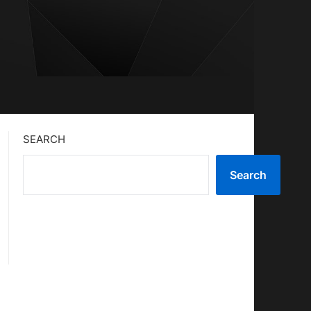
SEARCH
Search