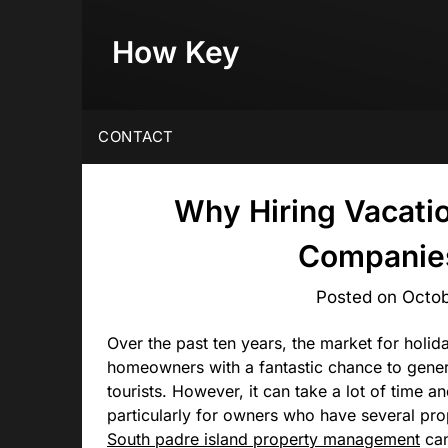
Skip
to
How Key
content
CONTACT
Why Hiring Vacati
Companies
Posted on
Octob
Over the past ten years, the market for holid
homeowners with a fantastic chance to genera
tourists. However, it can take a lot of time 
particularly for owners who have several pro
South padre island property management
can