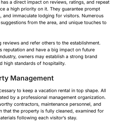
as a direct impact on reviews, ratings, and repeat
e a high priority on it. They guarantee prompt
, and immaculate lodging for visitors. Numerous
 suggestions from the area, and unique touches to
g reviews and refer others to the establishment.
’s reputation and have a big impact on future
l industry, owners may establish a strong brand
high standards of hospitality.
erty Management
essary to keep a vacation rental in top shape. All
inated by a professional management organization.
worthy contractors, maintenance personnel, and
 that the property is fully cleaned, examined for
erials following each visitor’s stay.