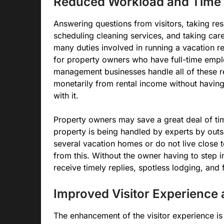
Reduced Workload and Time 
Answering questions from visitors, taking re
scheduling cleaning services, and taking car
many duties involved in running a vacation r
for property owners who have full-time emplo
management businesses handle all of these res
monetarily from rental income without having
with it.
Property owners may save a great deal of tim
property is being handled by experts by ou
several vacation homes or do not live close t
from this. Without the owner having to step 
receive timely replies, spotless lodging, and 
Improved Visitor Experience 
The enhancement of the visitor experience is 