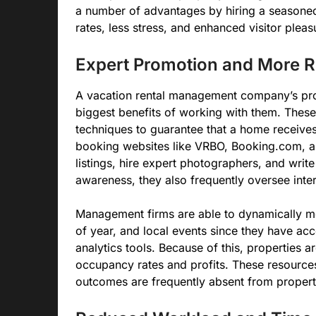
a number of advantages by hiring a seasone
rates, less stress, and enhanced visitor pleas
Expert Promotion and More R
A vacation rental management company’s prof
biggest benefits of working with them. Thes
techniques to guarantee that a home receive
booking websites like VRBO, Booking.com, an
listings, hire expert photographers, and writ
awareness, they also frequently oversee inter
Management firms are able to dynamically mo
of year, and local events since they have ac
analytics tools. Because of this, properties a
occupancy rates and profits. These resource
outcomes are frequently absent from prope