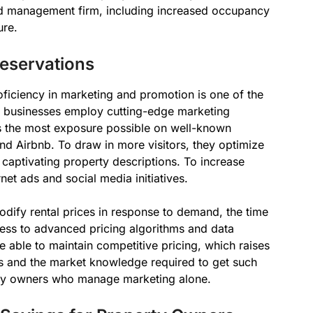
d management firm, including increased occupancy
ure.
eservations
iciency in marketing and promotion is one of the
e businesses employ cutting-edge marketing
s the most exposure possible on well-known
d Airbnb. To draw in more visitors, they optimize
e captivating property descriptions. To increase
net ads and social media initiatives.
dify rental prices in response to demand, the time
cess to advanced pricing algorithms and data
re able to maintain competitive pricing, which raises
s and the market knowledge required to get such
rty owners who manage marketing alone.