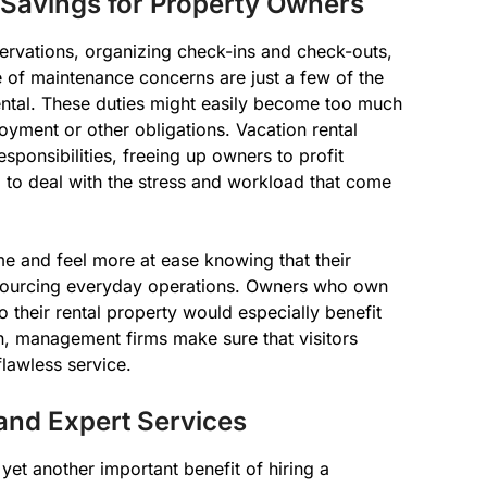
Savings for Property Owners
servations, organizing check-ins and check-outs,
e of maintenance concerns are just a few of the
ental. These duties might easily become too much
yment or other obligations. Vacation rental
ponsibilities, freeing up owners to profit
 to deal with the stress and workload that come
e and feel more at ease knowing that their
tsourcing everyday operations. Owners who own
o their rental property would especially benefit
in, management firms make sure that visitors
flawless service.
and Expert Services
yet another important benefit of hiring a