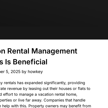
on Rental Management
 Is Beneficial
er 5, 2025
by
howkey
ay rentals has expanded significantly, providing
te revenue by leasing out their houses or flats to
and effort to manage a vacation rental home,
perties or live far away. Companies that handle
 help with this. Property owners may benefit from