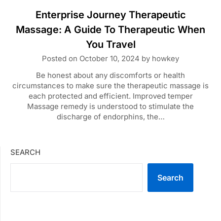
Enterprise Journey Therapeutic
Massage: A Guide To Therapeutic When
You Travel
Posted on
October 10, 2024
by
howkey
Be honest about any discomforts or health
circumstances to make sure the therapeutic massage is
each protected and efficient. Improved temper
Massage remedy is understood to stimulate the
discharge of endorphins, the…
SEARCH
Search