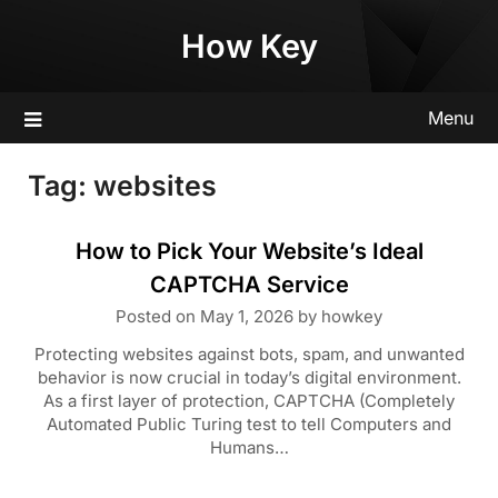
Skip
How Key
to
content
Menu
Tag:
websites
How to Pick Your Website’s Ideal
CAPTCHA Service
Posted on
May 1, 2026
by
howkey
Protecting websites against bots, spam, and unwanted
behavior is now crucial in today’s digital environment.
As a first layer of protection, CAPTCHA (Completely
Automated Public Turing test to tell Computers and
Humans…