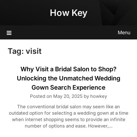
Skip
How Key
to
content
Menu
Tag:
visit
Why Visit a Bridal Salon to Shop?
Unlocking the Unmatched Wedding
Gown Search Experience
Posted on
May 20, 2025
by
howkey
The conventional bridal salon may seem like an
outdated option for selecting a wedding gown at a time
when internet shopping seems to provide an infinite
number of options and ease. However,…