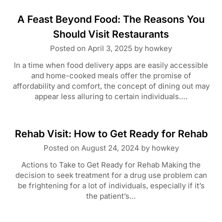
A Feast Beyond Food: The Reasons You
Should Visit Restaurants
Posted on
April 3, 2025
by
howkey
In a time when food delivery apps are easily accessible
and home-cooked meals offer the promise of
affordability and comfort, the concept of dining out may
appear less alluring to certain individuals….
Rehab Visit: How to Get Ready for Rehab
Posted on
August 24, 2024
by
howkey
Actions to Take to Get Ready for Rehab Making the
decision to seek treatment for a drug use problem can
be frightening for a lot of individuals, especially if it’s
the patient’s…