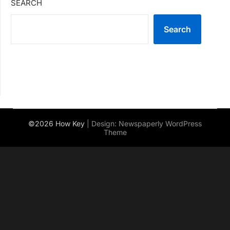
SEARCH
Search
©2026 How Key
| Design:
Newspaperly WordPress
Theme