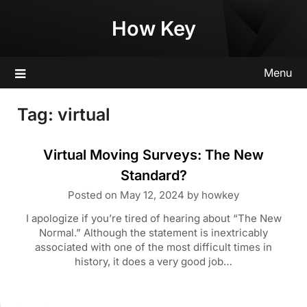
Skip
How Key
to
content
Menu
Tag:
virtual
Virtual Moving Surveys: The New
Standard?
Posted on
May 12, 2024
by
howkey
I apologize if you’re tired of hearing about “The New
Normal.” Although the statement is inextricably
associated with one of the most difficult times in
history, it does a very good job…