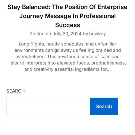
Stay Balanced: The Position Of Enterprise
Journey Massage In Professional
Success
Posted on
July 20, 2024
by
howkey
Long flights, hectic schedules, and unfamiliar
environments can go away us feeling drained and
overwhelmed. This newfound sense of calm and
leisure interprets into elevated focus, productiveness,
and creativity essential ingredients for…
SEARCH
Search