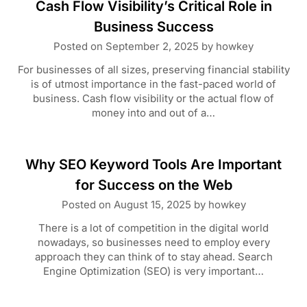
Cash Flow Visibility’s Critical Role in
Business Success
Posted on
September 2, 2025
by
howkey
For businesses of all sizes, preserving financial stability
is of utmost importance in the fast-paced world of
business. Cash flow visibility or the actual flow of
money into and out of a…
Why SEO Keyword Tools Are Important
for Success on the Web
Posted on
August 15, 2025
by
howkey
There is a lot of competition in the digital world
nowadays, so businesses need to employ every
approach they can think of to stay ahead. Search
Engine Optimization (SEO) is very important…