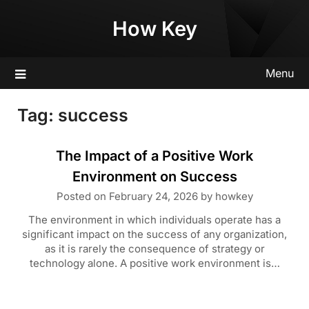
Skip
How Key
to
content
Menu
Tag:
success
The Impact of a Positive Work
Environment on Success
Posted on
February 24, 2026
by
howkey
The environment in which individuals operate has a
significant impact on the success of any organization,
as it is rarely the consequence of strategy or
technology alone. A positive work environment is…