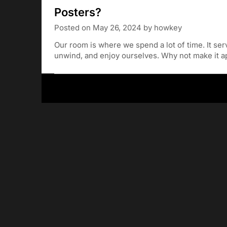
Posters?
Posted on
May 26, 2024
by
howkey
Our room is where we spend a lot of time. It se
unwind, and enjoy ourselves. Why not make it a