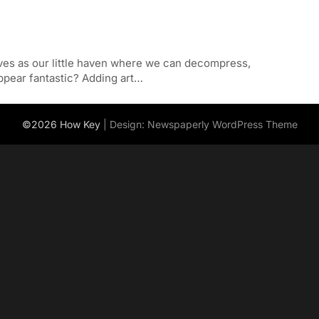
rves as our little haven where we can decompress,
ppear fantastic? Adding art…
©2026 How Key
| Design:
Newspaperly WordPress Theme