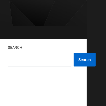
SEARCH
Search