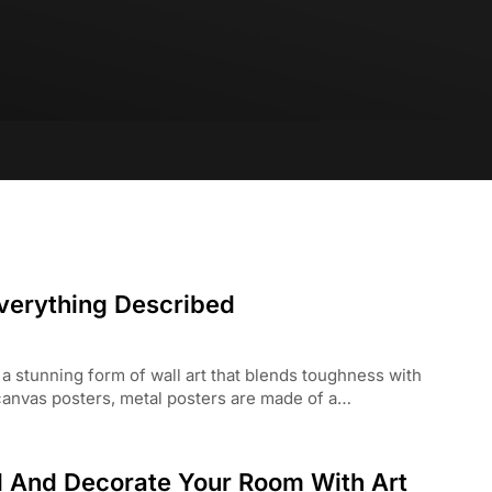
Everything Described
 a stunning form of wall art that blends toughness with
 canvas posters, metal posters are made of a…
l And Decorate Your Room With Art