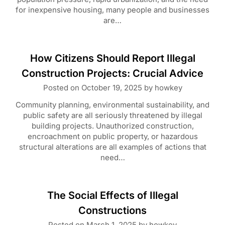
for inexpensive housing, many people and businesses
are…
How Citizens Should Report Illegal
Construction Projects: Crucial Advice
Posted on
October 19, 2025
by
howkey
Community planning, environmental sustainability, and
public safety are all seriously threatened by illegal
building projects. Unauthorized construction,
encroachment on public property, or hazardous
structural alterations are all examples of actions that
need…
The Social Effects of Illegal
Constructions
Posted on
March 1, 2025
by
howkey