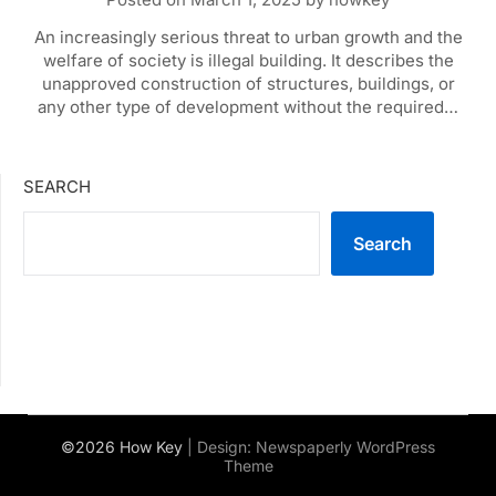
An increasingly serious threat to urban growth and the
welfare of society is illegal building. It describes the
unapproved construction of structures, buildings, or
any other type of development without the required…
SEARCH
Search
©2026 How Key
| Design:
Newspaperly WordPress
Theme