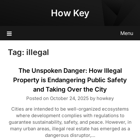
Skip
How Key
to
content
Menu
Tag:
illegal
The Unspoken Danger: How Illegal
Property is Endangering Public Safety
and Taking Over the City
Posted on
October 24, 2025
by
howkey
Cities are intended to be well-organized ecosystems
where development complies with regulations to
guarantee sustainability, safety, and peace. However, in
many urban areas, illegal real estate has emerged as a
dangerous disruptor,…