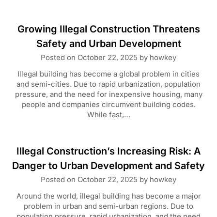
Growing Illegal Construction Threatens
Safety and Urban Development
Posted on
October 22, 2025
by
howkey
Illegal building has become a global problem in cities
and semi-cities. Due to rapid urbanization, population
pressure, and the need for inexpensive housing, many
people and companies circumvent building codes.
While fast,…
Illegal Construction’s Increasing Risk: A
Danger to Urban Development and Safety
Posted on
October 22, 2025
by
howkey
Around the world, illegal building has become a major
problem in urban and semi-urban regions. Due to
population pressure, rapid urbanization, and the need