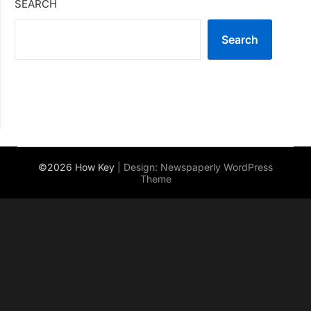
SEARCH
Search
©2026 How Key
| Design:
Newspaperly WordPress
Theme