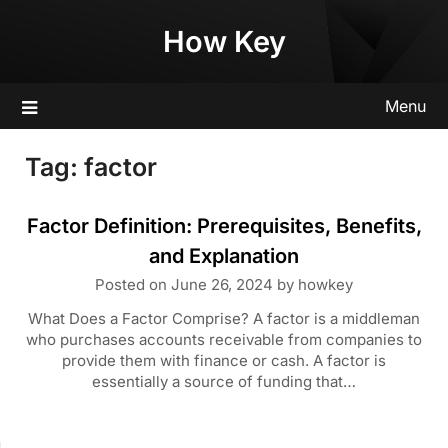
Skip
How Key
to
content
Menu
Tag:
factor
Factor Definition: Prerequisites, Benefits,
and Explanation
Posted on
June 26, 2024
by
howkey
What Does a Factor Comprise? A factor is a middleman
who purchases accounts receivable from companies to
provide them with finance or cash. A factor is
essentially a source of funding that…