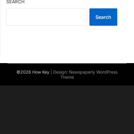
SEARCH
Search
©2026 How Key
| Design:
Newspaperly WordPress
Theme