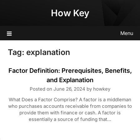
Skip
How Key
to
content
Menu
Tag:
explanation
Factor Definition: Prerequisites, Benefits,
and Explanation
Posted on
June 26, 2024
by
howkey
What Does a Factor Comprise? A factor is a middleman
who purchases accounts receivable from companies to
provide them with finance or cash. A factor is
essentially a source of funding that…