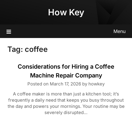
Skip
How Key
to
content
Menu
Tag:
coffee
Considerations for Hiring a Coffee
Machine Repair Company
Posted on
March 17, 2026
by
howkey
A coffee maker is more than just a kitchen tool; it’s
frequently a daily need that keeps you busy throughout
the day and powers your mornings. Your routine may be
severely disrupted…