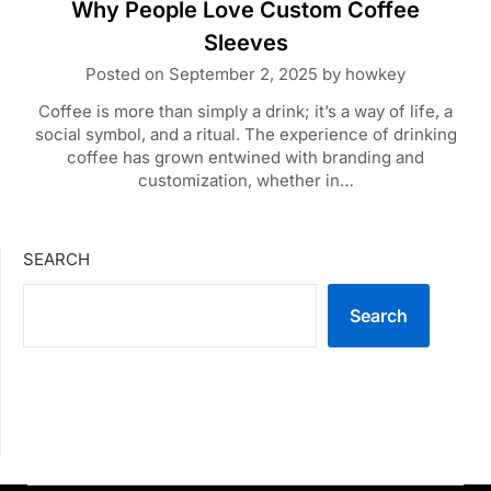
Why People Love Custom Coffee
Sleeves
Posted on
September 2, 2025
by
howkey
Coffee is more than simply a drink; it’s a way of life, a
social symbol, and a ritual. The experience of drinking
coffee has grown entwined with branding and
customization, whether in…
SEARCH
Search