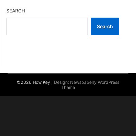
SEARCH
Search
©2026 How Key
| Design:
Newspaperly WordPress
Theme