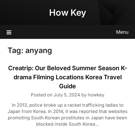
Skip
How Key
to
content
Menu
Tag:
anyang
Creatrip: Our Beloved Summer Season K-
drama Filming Locations Korea Travel
Guide
Posted on
July 5, 2024
by
howkey
In 2013, police broke up a racket trafficking ladies to
Japan from Korea. In 2014, it was reported that websites
promoting South Korean prostitutes in Japan have been
blocked inside South Korea…