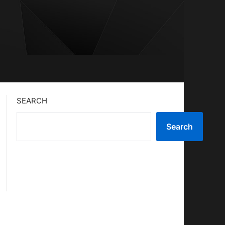
SEARCH
Search