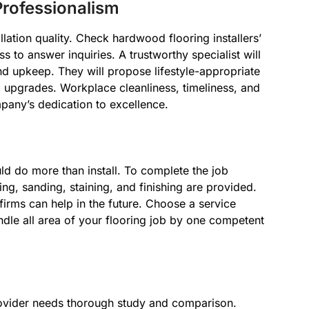
rofessionalism
llation quality. Check hardwood flooring installers’
to answer inquiries. A trustworthy specialist will
and upkeep. They will propose lifestyle-appropriate
upgrades. Workplace cleanliness, timeliness, and
pany’s dedication to excellence.
d do more than install. To complete the job
ing, sanding, staining, and finishing are provided.
irms can help in the future. Choose a service
andle all area of your flooring job by one competent
provider needs thorough study and comparison.