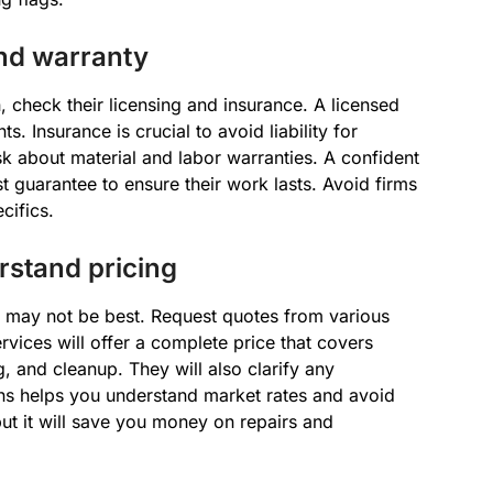
and warranty
, check their licensing and insurance. A licensed
s. Insurance is crucial to avoid liability for
sk about material and labor warranties. A confident
st guarantee to ensure their work lasts. Avoid firms
cifics.
stand pricing
on may not be best. Request quotes from various
rvices will offer a complete price that covers
g, and cleanup. They will also clarify any
ons helps you understand market rates and avoid
ut it will save you money on repairs and