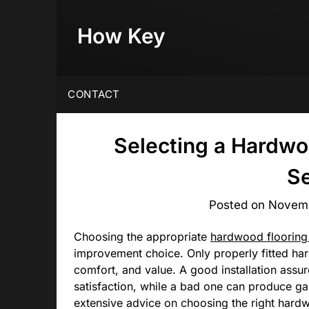
Skip
to
How Key
content
CONTACT
Selecting a Hardwoo
Se
Posted on
Novemb
Choosing the appropriate
hardwood flooring 
improvement choice. Only properly fitted ha
comfort, and value. A good installation assur
satisfaction, while a bad one can produce ga
extensive advice on choosing the right hardwo