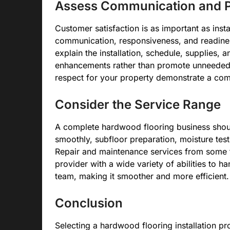
Assess Communication and P
Customer satisfaction is as important as insta
communication, responsiveness, and readiness 
explain the installation, schedule, supplies, 
enhancements rather than promote unneeded 
respect for your property demonstrate a com
Consider the Service Range
A complete hardwood flooring business shoul
smoothly, subfloor preparation, moisture test
Repair and maintenance services from some f
provider with a wide variety of abilities to h
team, making it smoother and more efficient.
Conclusion
Selecting a hardwood flooring installation 