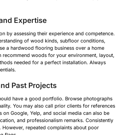
nd Expertise
tion by assessing their experience and competence.
erstanding of wood kinds, subfloor conditions,
ose a hardwood flooring business over a home
can recommend woods for your environment, layout,
hods needed for a perfect installation. Always
ntials.
d Past Projects
should have a good portfolio. Browse photographs
ality. You may also call prior clients for references
ws on Google, Yelp, and social media can also be
nication, and professionalism remarks. Consistently
ce. However, repeated complaints about poor
g flags.