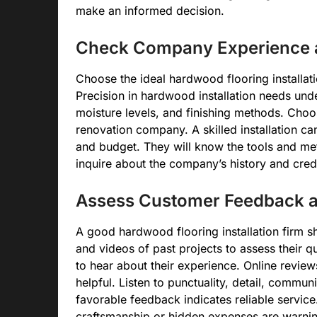
make an informed decision.
Check Company Experience a
Choose the ideal hardwood flooring installa
Precision in hardwood installation needs und
moisture levels, and finishing methods. Cho
renovation company. A skilled installation 
and budget. They will know the tools and met
inquire about the company’s history and crede
Assess Customer Feedback an
A good hardwood flooring installation firm 
and videos of past projects to assess their qu
to hear about their experience. Online revie
helpful. Listen to punctuality, detail, commu
favorable feedback indicates reliable servi
craftsmanship or hidden expenses are warnin