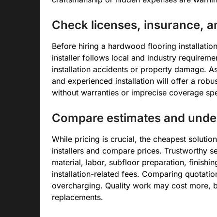
Check licenses, insurance, 
Before hiring a hardwood flooring installation
installer follows local and industry requirement
installation accidents or property damage. A
and experienced installation will offer a robu
without warranties or imprecise coverage spe
Compare estimates and under
While pricing is crucial, the cheapest soluti
installers and compare prices. Trustworthy se
material, labor, subfloor preparation, finishin
installation-related fees. Comparing quotati
overcharging. Quality work may cost more, b
replacements.