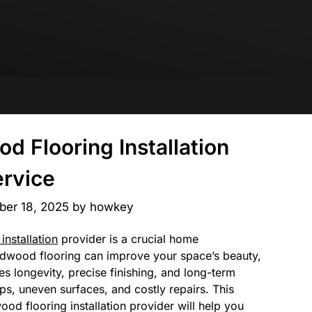
d Flooring Installation
rvice
er 18, 2025
by
howkey
installation
provider is a crucial home
rdwood flooring can improve your space’s beauty,
es longevity, precise finishing, and long-term
ps, uneven surfaces, and costly repairs. This
od flooring installation provider will help you