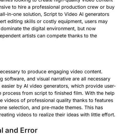
ensive to hire a professional production crew or buy
all-in-one solution, Script to Video AI generators
t editing skills or costly equipment, users may
 dominate the digital environment, but now
ependent artists can compete thanks to the
 necessary to produce engaging video content.
g software, and visual narrative are all necessary
e easier by AI video generators, which provide user-
e process from script to finished film. With the help
 videos of professional quality thanks to features
ene selection, and pre-made themes. This has
ting videos to realize their ideas with little effort.
l and Error