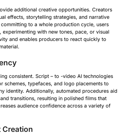
rovide additional creative opportunities. Creators
 effects, storytelling strategies, and narrative
t committing to a whole production cycle, users
e, experimenting with new tones, pace, or visual
ivity and enables producers to react quickly to
material.
tency
nding consistent. Script – to -video AI technologies
lor schemes, typefaces, and logo placements to
y identity. Additionally, automated procedures aid
nd transitions, resulting in polished films that
creases audience confidence across a variety of
t Creation