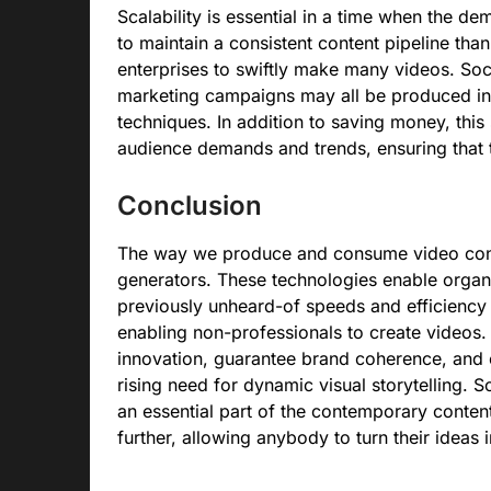
Scalability is essential in a time when the de
to maintain a consistent content pipeline tha
enterprises to swiftly make many videos. Soci
marketing campaigns may all be produced in a
techniques. In addition to saving money, this
audience demands and trends, ensuring that th
Conclusion
The way we produce and consume video conte
generators. These technologies enable organiz
previously unheard-of speeds and efficiency 
enabling non-professionals to create videos. 
innovation, guarantee brand coherence, and e
rising need for dynamic visual storytelling. 
an essential part of the contemporary conten
further, allowing anybody to turn their ideas i