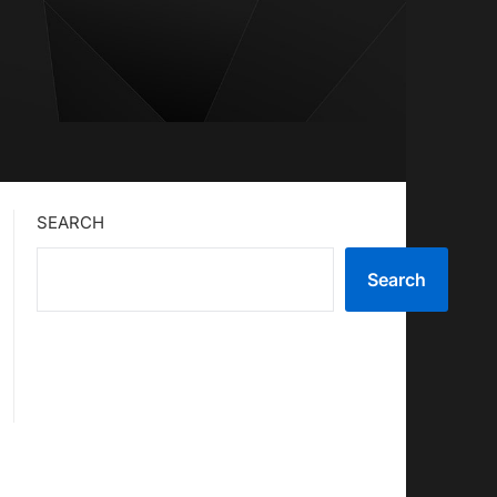
SEARCH
Search