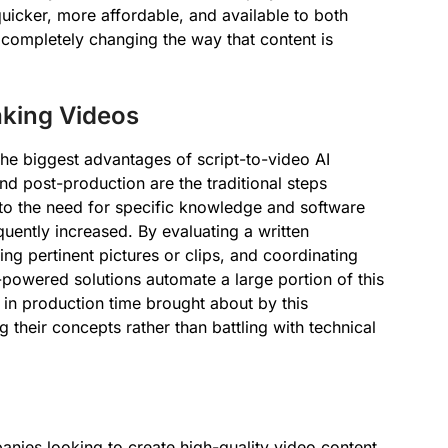
uicker, more affordable, and available to both
completely changing the way that content is
aking Videos
he biggest advantages of script-to-video AI
and post-production are the traditional steps
e to the need for specific knowledge and software
uently increased. By evaluating a written
ng pertinent pictures or clips, and coordinating
powered solutions automate a large portion of this
 in production time brought about by this
 their concepts rather than battling with technical
anies looking to create high-quality video content