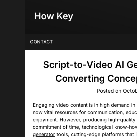
Skip
to
How Key
content
CONTACT
Script-to-Video AI G
Converting Concep
Posted on
Octob
Engaging video content is in high demand in 
now vital resources for communication, educa
enjoyment. However, producing high-quality 
commitment of time, technological know-ho
generator
tools, cutting-edge platforms that i