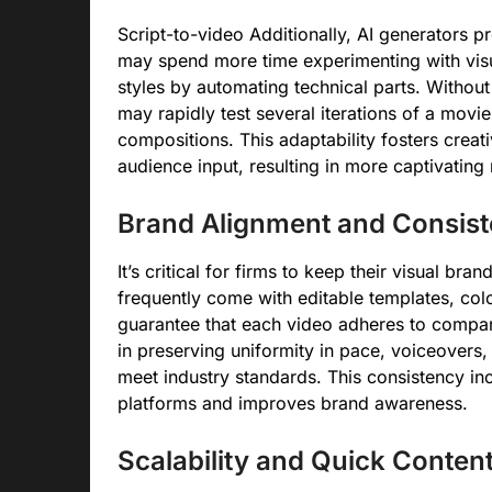
Script-to-video Additionally, AI generators p
may spend more time experimenting with visual
styles by automating technical parts. Withou
may rapidly test several iterations of a movi
compositions. This adaptability fosters creat
audience input, resulting in more captivating 
Brand Alignment and Consis
It’s critical for firms to keep their visual bra
frequently come with editable templates, co
guarantee that each video adheres to compan
in preserving uniformity in pace, voiceovers, a
meet industry standards. This consistency in
platforms and improves brand awareness.
Scalability and Quick Conten