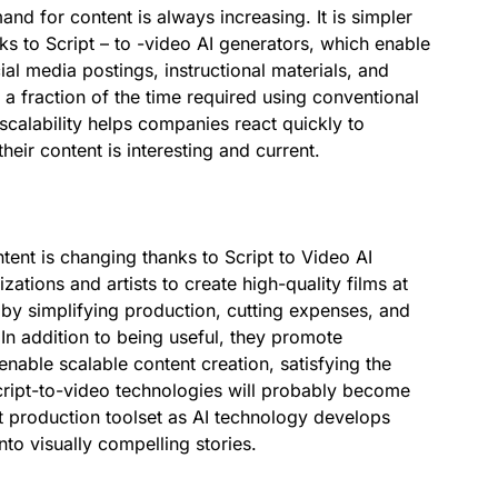
mand for content is always increasing. It is simpler
nks to Script – to -video AI generators, which enable
al media postings, instructional materials, and
 fraction of the time required using conventional
 scalability helps companies react quickly to
eir content is interesting and current.
nt is changing thanks to Script to Video AI
ations and artists to create high-quality films at
by simplifying production, cutting expenses, and
In addition to being useful, they promote
nable scalable content creation, satisfying the
Script-to-video technologies will probably become
t production toolset as AI technology develops
nto visually compelling stories.