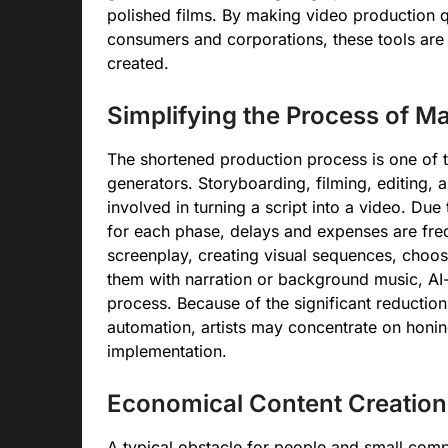
polished films. By making video production q
consumers and corporations, these tools are 
created.
Simplifying the Process of M
The shortened production process is one of t
generators. Storyboarding, filming, editing, 
involved in turning a script into a video. Du
for each phase, delays and expenses are freq
screenplay, creating visual sequences, choosi
them with narration or background music, AI-
process. Because of the significant reduction
automation, artists may concentrate on honing
implementation.
Economical Content Creation
A typical obstacle for people and small comp