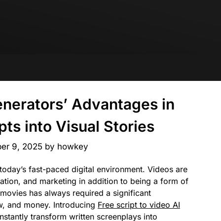
enerators’ Advantages in
ts into Visual Stories
er 9, 2025
by
howkey
today’s fast-paced digital environment. Videos are
tion, and marketing in addition to being a form of
movies has always required a significant
w, and money. Introducing
Free script to video AI
nstantly transform written screenplays into