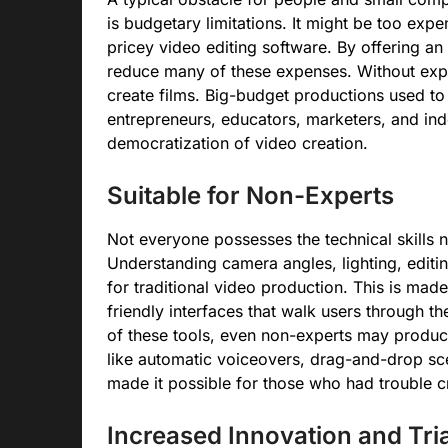
is budgetary limitations. It might be too exp
pricey video editing software. By offering an 
reduce many of these expenses. Without exper
create films. Big-budget productions used to
entrepreneurs, educators, marketers, and ind
democratization of video creation.
Suitable for Non-Experts
Not everyone possesses the technical skills
Understanding camera angles, lighting, editin
for traditional video production. This is mad
friendly interfaces that walk users through th
of these tools, even non-experts may produce
like automatic voiceovers, drag-and-drop sc
made it possible for those who had trouble crea
Increased Innovation and Tria