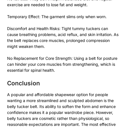
exercise are needed to lose fat and weight.
Temporary Effect: The garment slims only when worn.
Discomfort and Health Risks: Tight tummy tuckers can
cause breathing problems, acid reflux, and skin irritation. As
the belt replaces core muscles, prolonged compression
might weaken them.
No Replacement for Core Strength: Using a belt for posture
can hinder your core muscles from strengthening, which is
essential for spinal health.
Conclusion
A popular and affordable shapewear option for people
wanting a more streamlined and sculpted abdomen is the
belly tucker belt. Its ability to soften the form and enhance
confidence makes it a popular wardrobe piece. However,
belly tuckers are cosmetic rather than physiological, so
reasonable expectations are important. The most effective