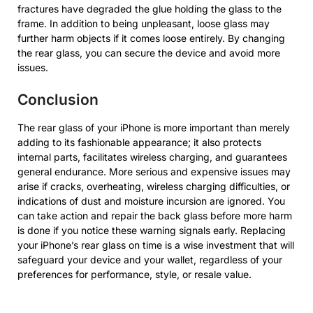
fractures have degraded the glue holding the glass to the
frame. In addition to being unpleasant, loose glass may
further harm objects if it comes loose entirely. By changing
the rear glass, you can secure the device and avoid more
issues.
Conclusion
The rear glass of your iPhone is more important than merely
adding to its fashionable appearance; it also protects
internal parts, facilitates wireless charging, and guarantees
general endurance. More serious and expensive issues may
arise if cracks, overheating, wireless charging difficulties, or
indications of dust and moisture incursion are ignored. You
can take action and repair the back glass before more harm
is done if you notice these warning signals early. Replacing
your iPhone’s rear glass on time is a wise investment that will
safeguard your device and your wallet, regardless of your
preferences for performance, style, or resale value.