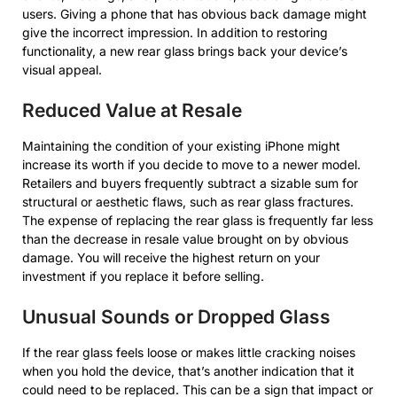
users. Giving a phone that has obvious back damage might
give the incorrect impression. In addition to restoring
functionality, a new rear glass brings back your device’s
visual appeal.
Reduced Value at Resale
Maintaining the condition of your existing iPhone might
increase its worth if you decide to move to a newer model.
Retailers and buyers frequently subtract a sizable sum for
structural or aesthetic flaws, such as rear glass fractures.
The expense of replacing the rear glass is frequently far less
than the decrease in resale value brought on by obvious
damage. You will receive the highest return on your
investment if you replace it before selling.
Unusual Sounds or Dropped Glass
If the rear glass feels loose or makes little cracking noises
when you hold the device, that’s another indication that it
could need to be replaced. This can be a sign that impact or