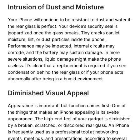
Intrusion of Dust and Moisture
Your iPhone will continue to be resistant to dust and water if
the rear glass is perfect. Your device’s security seal is
jeopardized once the glass breaks. Tiny cracks can let
moisture, lint, or dust particles inside the phone.
Performance may be impacted, internal circuits may
corrode, and the battery may sustain damage. In more
severe situations, liquid damage might make the phone
useless. It’s clear that a replacement is required if you see
condensation behind the rear glass or if your phone acts
abnormally after being in a humid environment.
Diminished Visual Appeal
Appearance is important, but function comes first. One of
the things that makes an iPhone appealing is its svelte
appearance. The high-end feel of your gadget is diminished
by a broken, scratched, or discolored rear glass. An iPhone
is frequently used as a professional tool at networking
events, meetings, and presentations, according to several