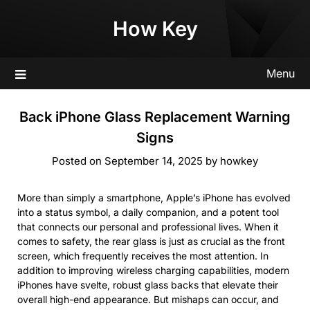
Skip
How Key
to
content
Menu
Back iPhone Glass Replacement Warning
Signs
Posted on
September 14, 2025
by
howkey
More than simply a smartphone, Apple’s iPhone has evolved
into a status symbol, a daily companion, and a potent tool
that connects our personal and professional lives. When it
comes to safety, the rear glass is just as crucial as the front
screen, which frequently receives the most attention. In
addition to improving wireless charging capabilities, modern
iPhones have svelte, robust glass backs that elevate their
overall high-end appearance. But mishaps can occur, and