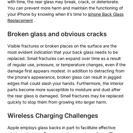
with time, the rear glass may break, crack, or deteriorate.
You can prevent more harm and maintain the functioning of
your iPhone by knowing when it’s time to
iphone Back Glass
Replacement
.
Broken glass and obvious cracks
Visible fractures or broken places on the surface are the
most evident indication that your back glass needs to be
replaced. Small fractures can expand over time as a result
of regular use, pressure, or temperature changes, even if the
damage first appears modest. In addition to detracting from
the phone’s appearance, broken glass can result in jagged
edges that could slash your hands. Furthermore, the interior
parts become more susceptible to moisture and dust after
the rear glass is damaged. Small fractures may be replaced
quickly to stop them from growing into larger harm.
Wireless Charging Challenges
Apple employs glass backs in part to facilitate effective