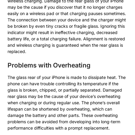
wireless charging. Damage to the rear glass of your iPhone
may be the cause if you discover that it no longer charges
easily on a wireless pad or that charging pauses sometimes.
The connection between your device and the charger might
be broken by even tiny cracks or fragile glass. Ignoring this
indicator might result in ineffective charging, decreased
battery life, or a total charging failure. Alignment is restored
and wireless charging is guaranteed when the rear glass is
replaced.
Problems with Overheating
The glass rear of your iPhone is made to dissipate heat. The
phone can have trouble controlling its temperature if the
glass is broken, chipped, or partially separated. Damaged
rear glass may be the cause of your device’s overheating
when charging or during regular use. The phone’s overall
lifespan can be shortened by overheating, which can
damage the battery and other parts. These overheating
problems can be avoided from developing into long-term
performance difficulties with a prompt replacement.