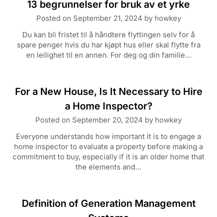
13 begrunnelser for bruk av et yrke
Posted on
September 21, 2024
by
howkey
Du kan bli fristet til å håndtere flyttingen selv for å
spare penger hvis du har kjøpt hus eller skal flytte fra
en leilighet til en annen. For deg og din familie…
For a New House, Is It Necessary to Hire
a Home Inspector?
Posted on
September 20, 2024
by
howkey
Everyone understands how important it is to engage a
home inspector to evaluate a property before making a
commitment to buy, especially if it is an older home that
the elements and…
Definition of Generation Management