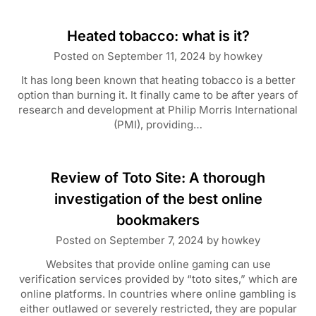
Heated tobacco: what is it?
Posted on
September 11, 2024
by
howkey
It has long been known that heating tobacco is a better
option than burning it. It finally came to be after years of
research and development at Philip Morris International
(PMI), providing…
Review of Toto Site: A thorough
investigation of the best online
bookmakers
Posted on
September 7, 2024
by
howkey
Websites that provide online gaming can use
verification services provided by “toto sites,” which are
online platforms. In countries where online gambling is
either outlawed or severely restricted, they are popular