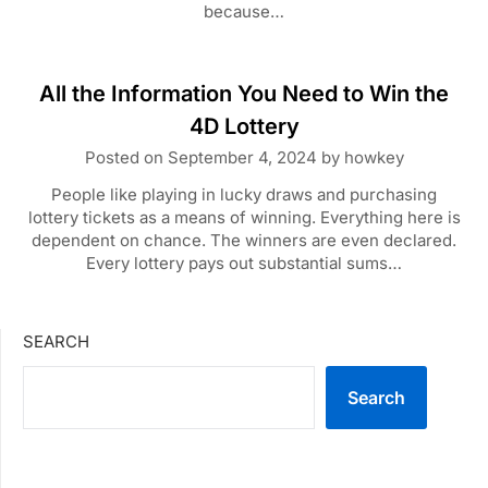
because…
All the Information You Need to Win the
4D Lottery
Posted on
September 4, 2024
by
howkey
People like playing in lucky draws and purchasing
lottery tickets as a means of winning. Everything here is
dependent on chance. The winners are even declared.
Every lottery pays out substantial sums…
SEARCH
Search