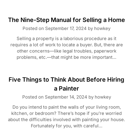
The Nine-Step Manual for Selling a Home
Posted on
September 17, 2024
by
howkey
Selling a property is a laborious procedure as it
requires a lot of work to locate a buyer. But, there are
other concerns—like legal troubles, paperwork
problems, etc.—that might be more important…
Five Things to Think About Before Hiring
a Painter
Posted on
September 14, 2024
by
howkey
Do you intend to paint the walls of your living room,
kitchen, or bedroom? There’s hope if you’re worried
about the difficulties involved with painting your house.
Fortunately for you, with careful…