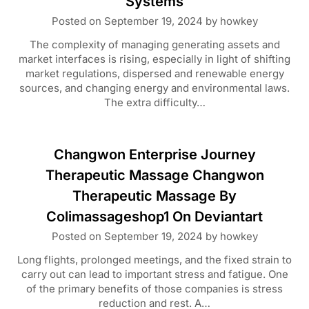
Systems
Posted on
September 19, 2024
by
howkey
The complexity of managing generating assets and
market interfaces is rising, especially in light of shifting
market regulations, dispersed and renewable energy
sources, and changing energy and environmental laws.
The extra difficulty…
Changwon Enterprise Journey
Therapeutic Massage Changwon
Therapeutic Massage By
Colimassageshop1 On Deviantart
Posted on
September 19, 2024
by
howkey
Long flights, prolonged meetings, and the fixed strain to
carry out can lead to important stress and fatigue. One
of the primary benefits of those companies is stress
reduction and rest. A…