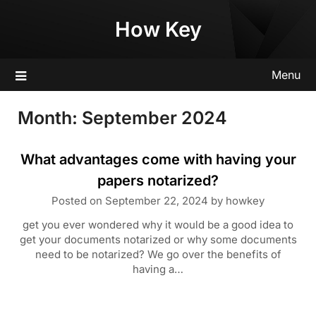
Skip
How Key
to
content
Menu
Month:
September 2024
What advantages come with having your
papers notarized?
Posted on
September 22, 2024
by
howkey
get you ever wondered why it would be a good idea to
get your documents notarized or why some documents
need to be notarized? We go over the benefits of
having a…